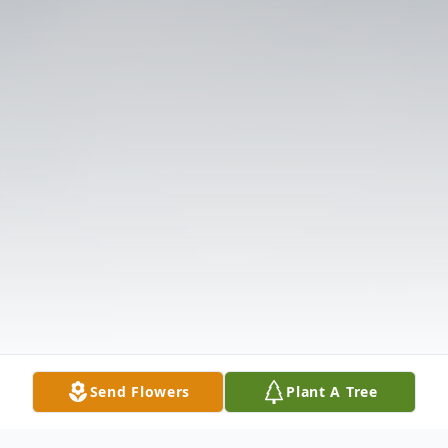
Send Flowers
Plant A Tree