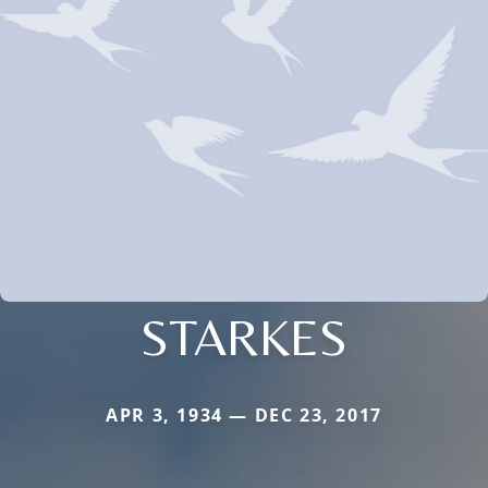
STARKES
APR 3, 1934 — DEC 23, 2017