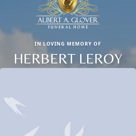
IN LOVING MEMORY OF
HERBERT LEROY