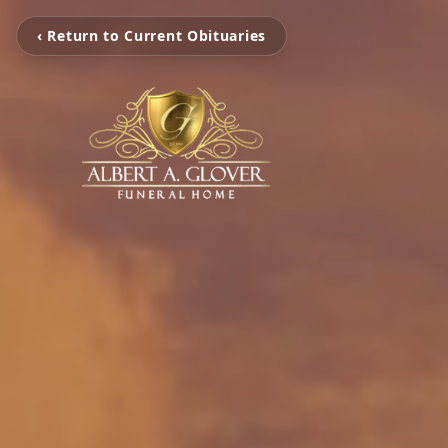
‹ Return to Current Obituaries