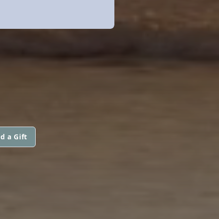
d a Gift