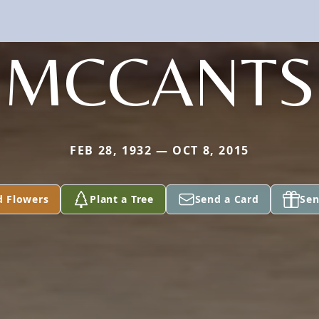
MCCANTS
FEB 28, 1932 — OCT 8, 2015
d Flowers
Plant a Tree
Send a Card
Sen