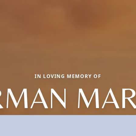
IN LOVING MEMORY OF
RMAN MAR