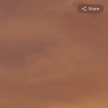
Share