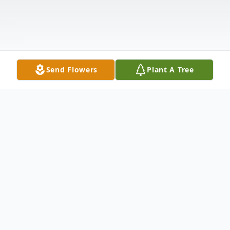
Send Flowers
Plant A Tree
Obituary
Inez Johnson was called home to our Lord