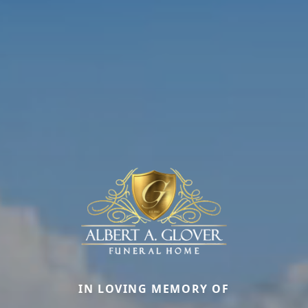
IN LOVING MEMORY OF