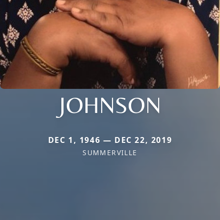
JOHNSON
DEC 1, 1946 — DEC 22, 2019
SUMMERVILLE