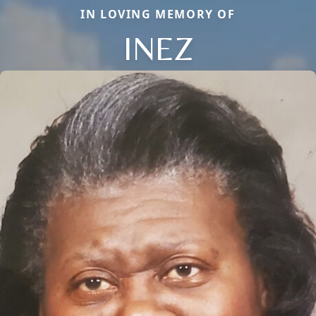
IN LOVING MEMORY OF
INEZ