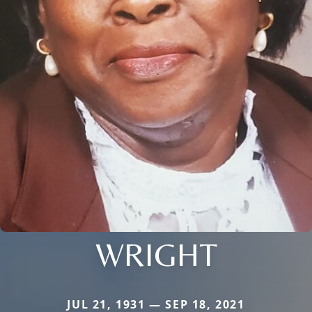
WRIGHT
JUL 21, 1931 — SEP 18, 2021