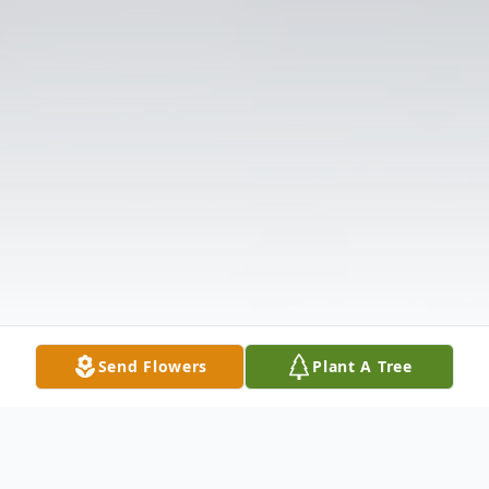
Send Flowers
Plant A Tree