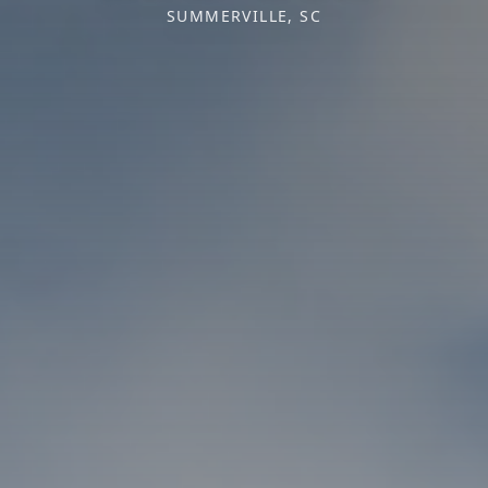
SUMMERVILLE, SC