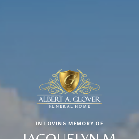
IN LOVING MEMORY OF
JACQUELYN M