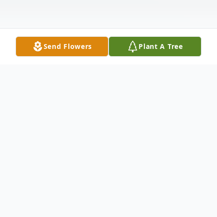
Send Flowers
Plant A Tree
Obituary
Jacquelyn "Jackie" Marie Smalls was born in
Charleston, SC on December 11 th 1959 to
the latAndrew Smalls and Florence Smalls.