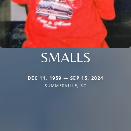
SMALLS
DEC 11, 1959 — SEP 15, 2024
SUMMERVILLE, SC