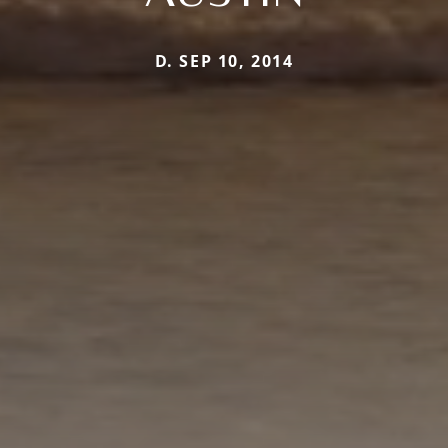
D. SEP 10, 2014