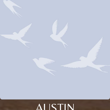
AUSTIN