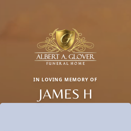
IN LOVING MEMORY OF
JAMES H