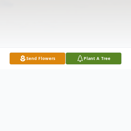
Send Flowers
Plant A Tree
Obituary