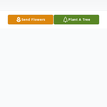
Send Flowers
Plant A Tree
Obituary
Mr. James Matthew Sloss , the son of the
late Willie Sloss & the late Gertrude Moses
Sloss was born on March 5, 1939. Mr.