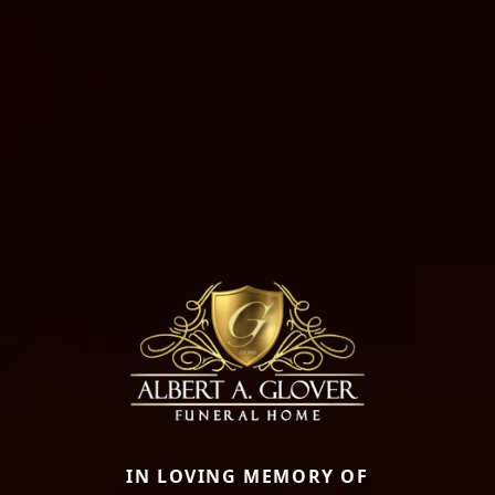
IN LOVING MEMORY OF