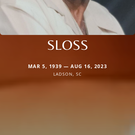
SLOSS
MAR 5, 1939 — AUG 16, 2023
LADSON, SC