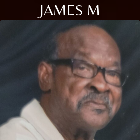
JAMES M