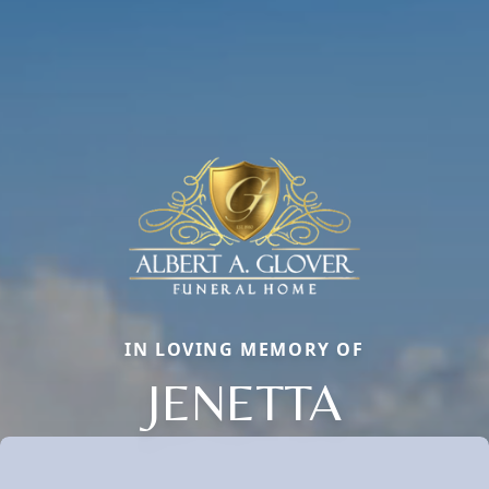
IN LOVING MEMORY OF
JENETTA