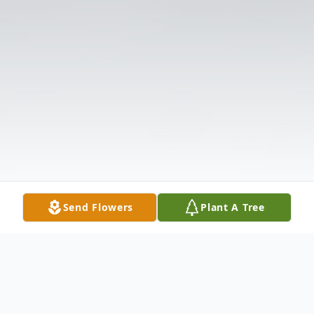
Send Flowers
Plant A Tree