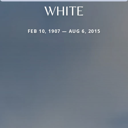
WHITE
FEB 10, 1907 — AUG 6, 2015