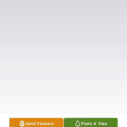
Send Flowers
Plant A Tree