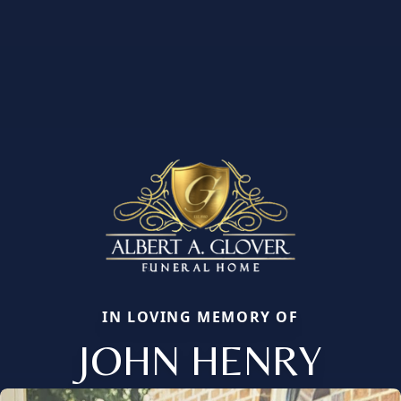
IN LOVING MEMORY OF
JOHN HENRY