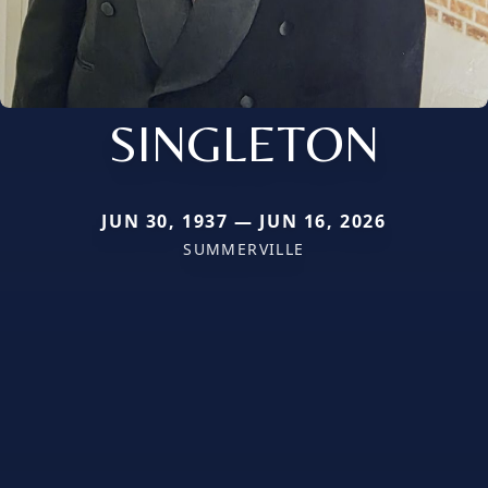
SINGLETON
JUN 30, 1937 — JUN 16, 2026
SUMMERVILLE