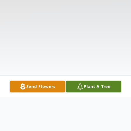
Send Flowers
Plant A Tree