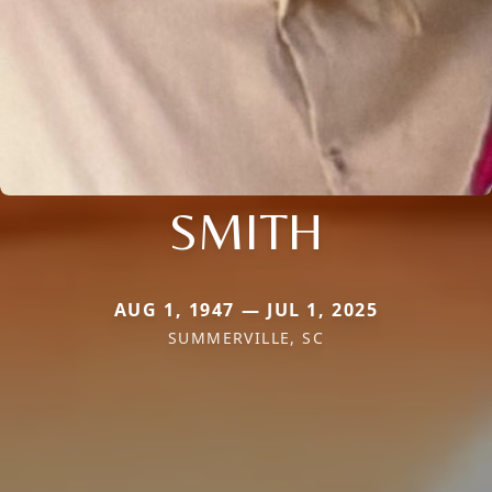
SMITH
AUG 1, 1947 — JUL 1, 2025
SUMMERVILLE, SC