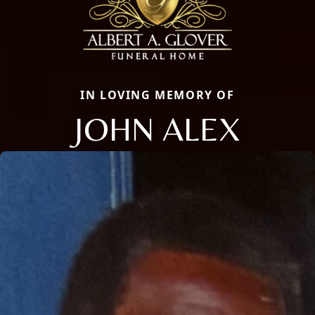
IN LOVING MEMORY OF
JOHN ALEX