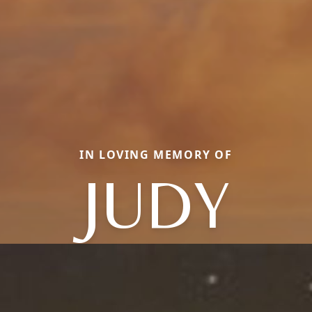
IN LOVING MEMORY OF
JUDY