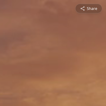
Share