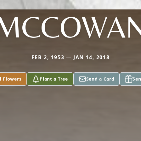
MCCOWA
FEB 2, 1953 — JAN 14, 2018
d Flowers
Plant a Tree
Send a Card
Sen