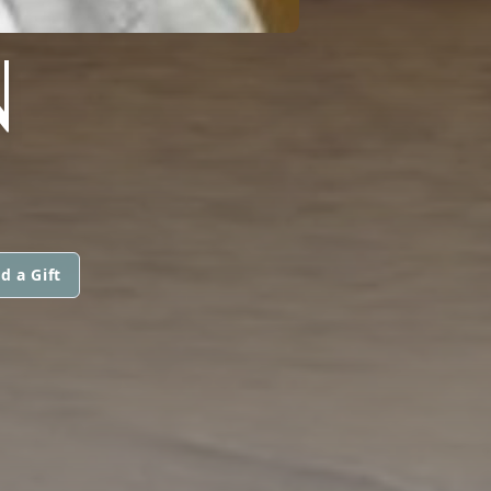
N
d a Gift