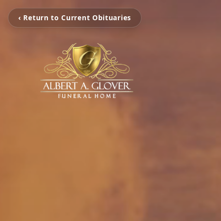
‹ Return to Current Obituaries