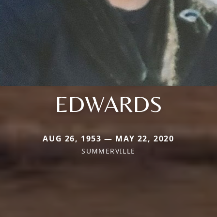
EDWARDS
AUG 26, 1953 — MAY 22, 2020
SUMMERVILLE