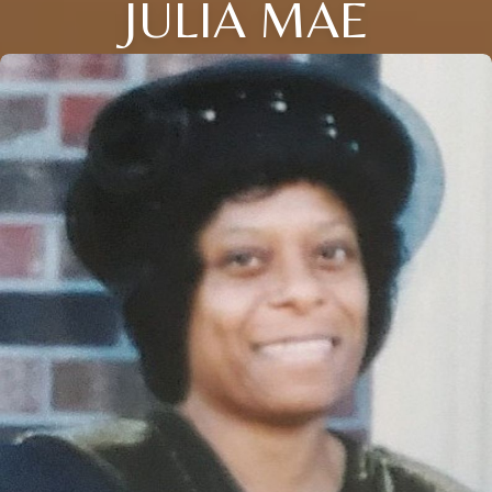
JULIA MAE