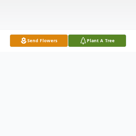
Send Flowers
Plant A Tree
Obituary
Life Reflections