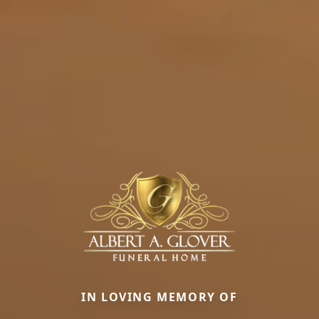
IN LOVING MEMORY OF