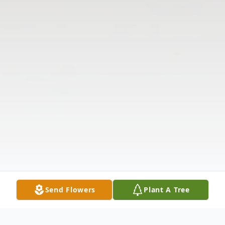
Send Flowers
Plant A Tree