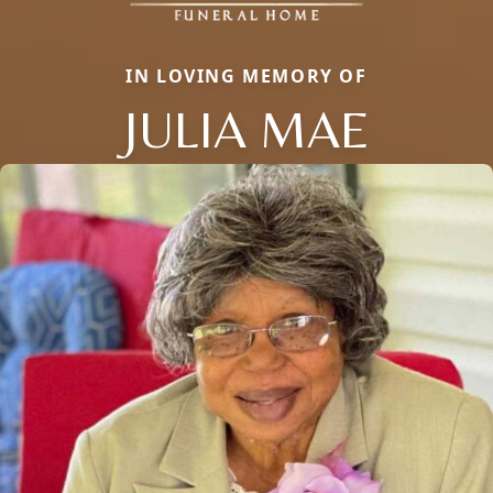
IN LOVING MEMORY OF
JULIA MAE