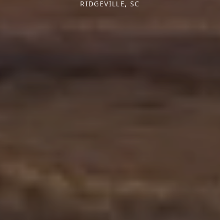
RIDGEVILLE, SC