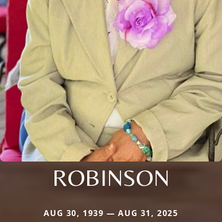
ROBINSON
AUG 30, 1939 — AUG 31, 2025