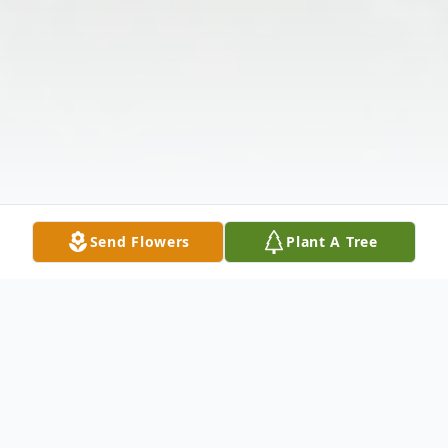
Send Flowers
Plant A Tree
Obituary