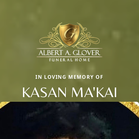
IN LOVING MEMORY OF
KASAN MA'KAI