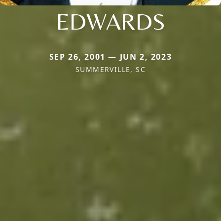
EDWARDS
SEP 26, 2001 — JUN 2, 2023
SUMMERVILLE, SC