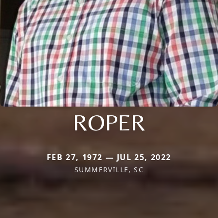
ROPER
FEB 27, 1972 — JUL 25, 2022
SUMMERVILLE, SC