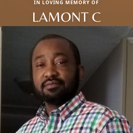
IN LOVING MEMORY OF
LAMONT C