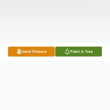
Send Flowers
Plant A Tree
Obituary