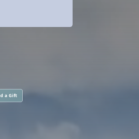
d a Gift