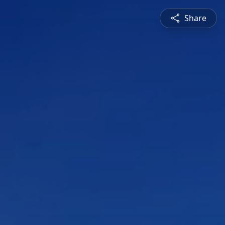
Share