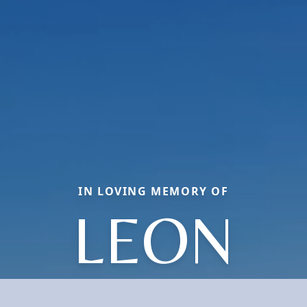
IN LOVING MEMORY OF
LEON