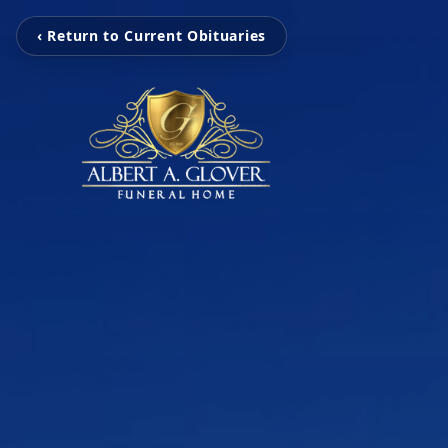
‹ Return to Current Obituaries