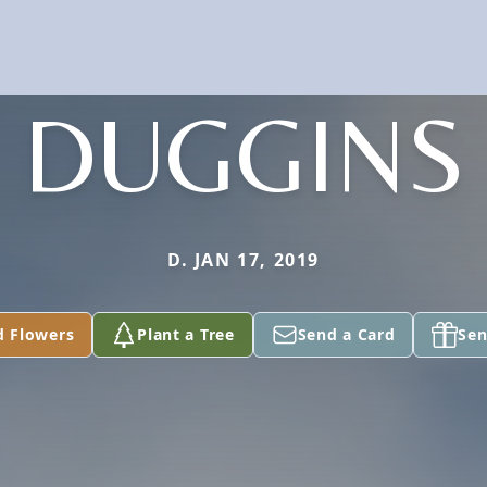
DUGGINS
D. JAN 17, 2019
d Flowers
Plant a Tree
Send a Card
Sen