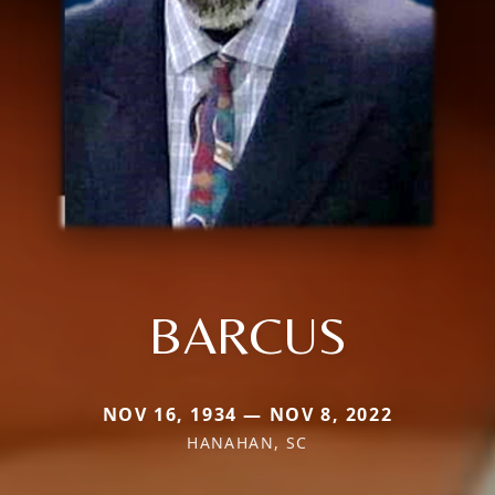
BARCUS
NOV 16, 1934 — NOV 8, 2022
HANAHAN, SC