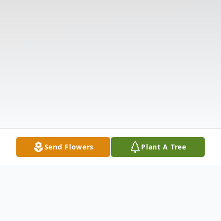
Send Flowers
Plant A Tree