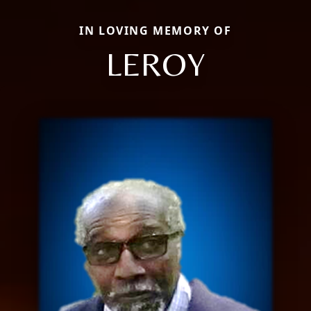
IN LOVING MEMORY OF
LEROY