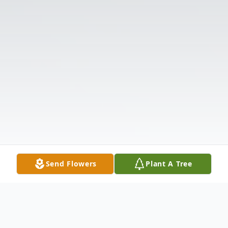
Send Flowers
Plant A Tree