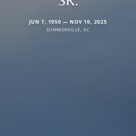
SR.
JUN 7, 1950 — NOV 10, 2025
SUMMERVILLE, SC