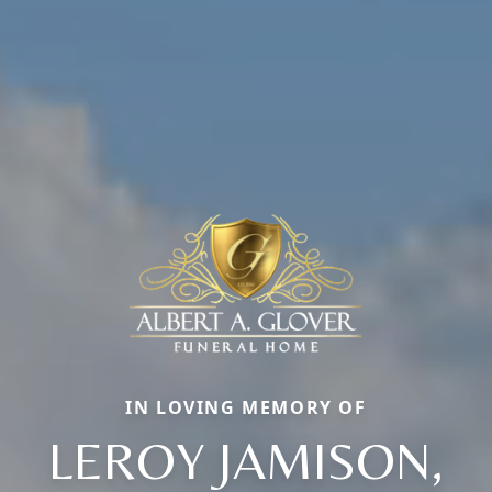
IN LOVING MEMORY OF
LEROY JAMISON,