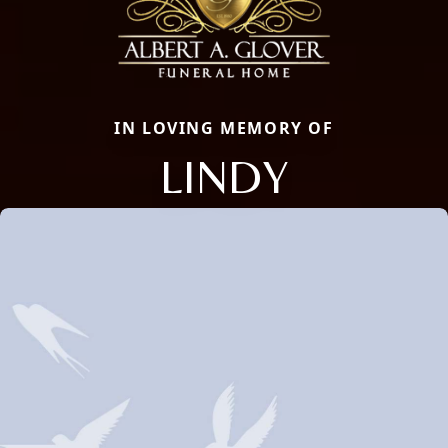
IN LOVING MEMORY OF
LINDY