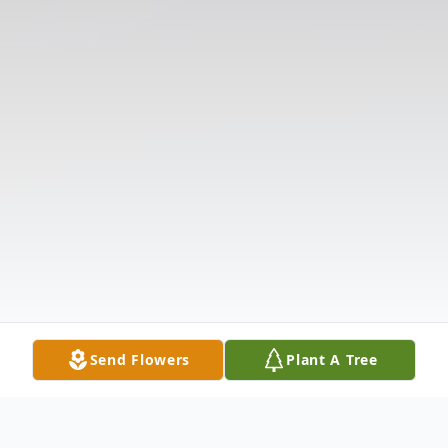
Send Flowers
Plant A Tree