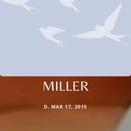
MILLER
D. MAR 17, 2015