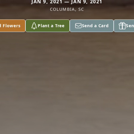
JAN 9, 2021 — JAN 9, 2021
COLUMBIA, SC
d Flowers
Plant a Tree
Send a Card
Sen