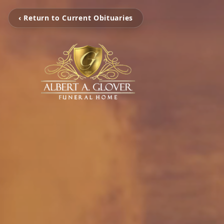
‹ Return to Current Obituaries