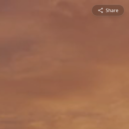
Share