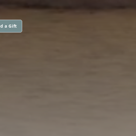
d a Gift