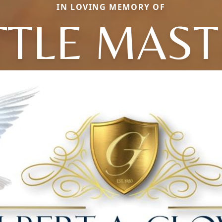
IN LOVING MEMORY OF
TTLE MAS