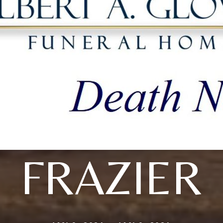
FRAZIER