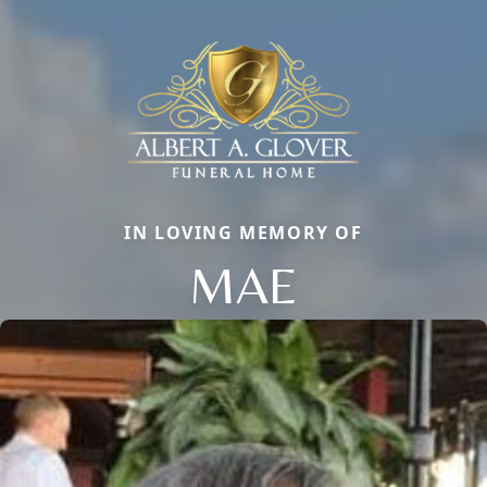
IN LOVING MEMORY OF
MAE