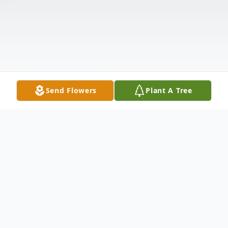
Send Flowers
Plant A Tree
Obituary