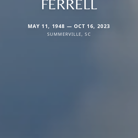
FERRELL
MAY 11, 1948 — OCT 16, 2023
SUMMERVILLE, SC