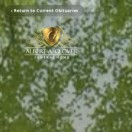
‹ Return to Current Obituaries