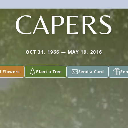
CAPERS
OCT 31, 1966 — MAY 19, 2016
d Flowers
Plant a Tree
Send a Card
Sen