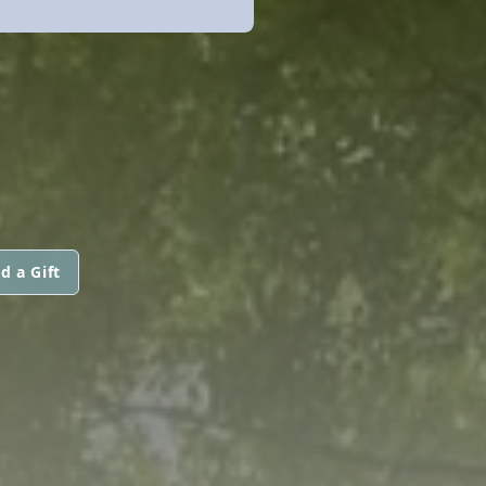
d a Gift