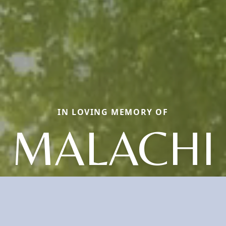
IN LOVING MEMORY OF
MALACHI