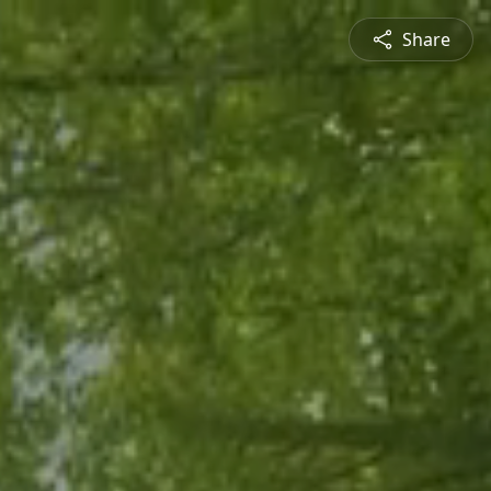
Share