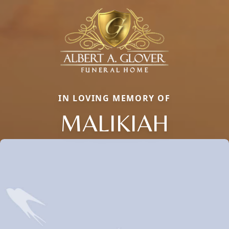
IN LOVING MEMORY OF
MALIKIAH