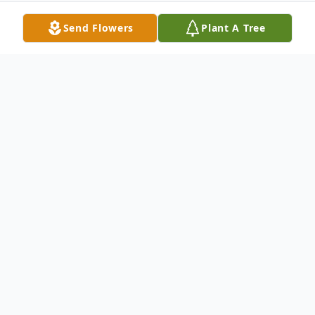
Send Flowers
Plant A Tree
Obituary
We sorrowfully regret to inform you that
Mr. Malikiah Council entered into eternal
rest on Saturday, December 20, 2014
Husband Mrs. Jannie Mae Simmons