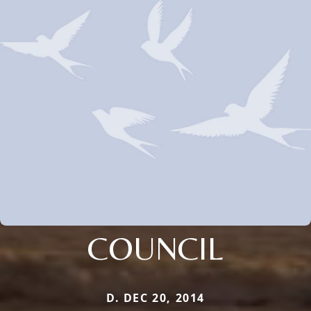
COUNCIL
D. DEC 20, 2014