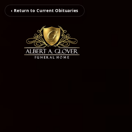
‹ Return to Current Obituaries