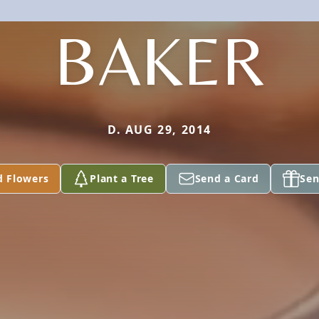
BAKER
D. AUG 29, 2014
d Flowers
Plant a Tree
Send a Card
Sen