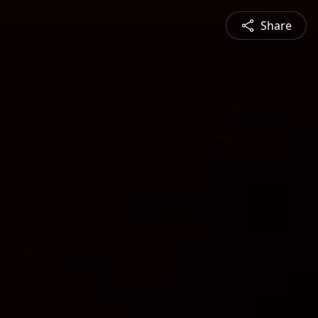
Share