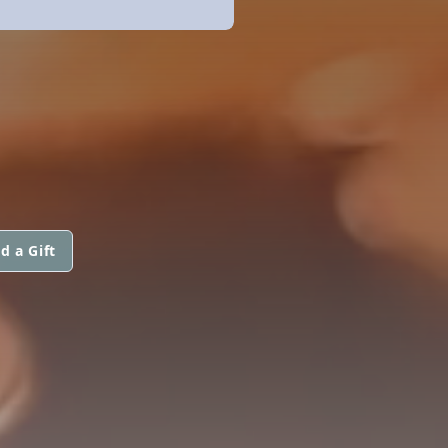
d a Gift