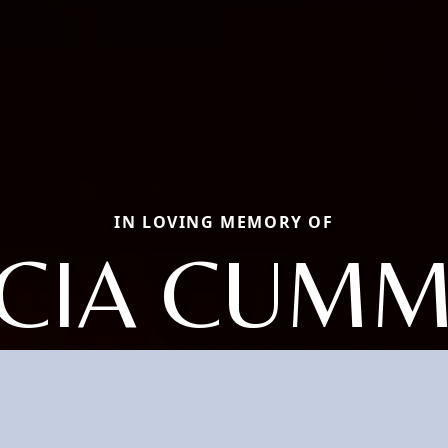
IN LOVING MEMORY OF
CIA CUMM