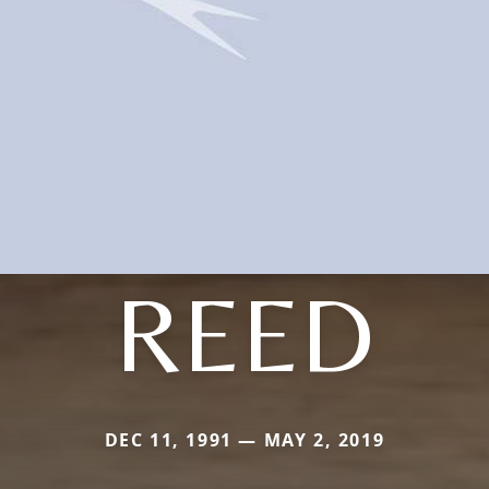
REED
DEC 11, 1991 — MAY 2, 2019