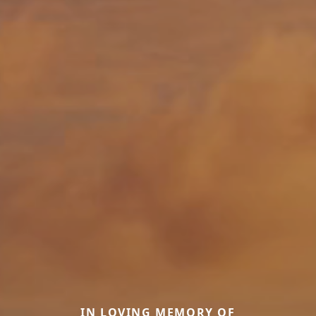
IN LOVING MEMORY OF