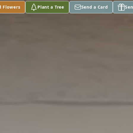
d Flowers
Plant a Tree
Send a Card
Sen