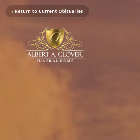
‹ Return to Current Obituaries