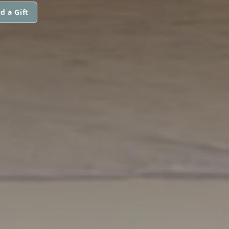
d a Gift