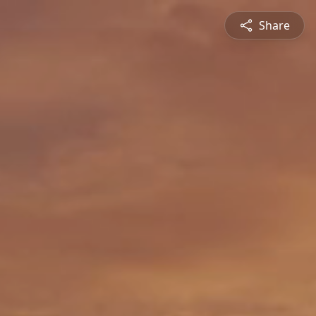
Share