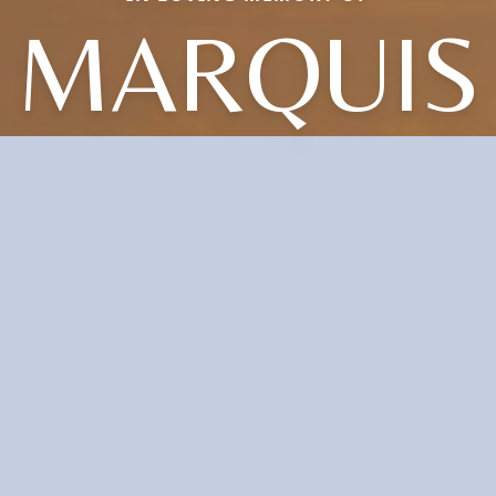
MARQUIS