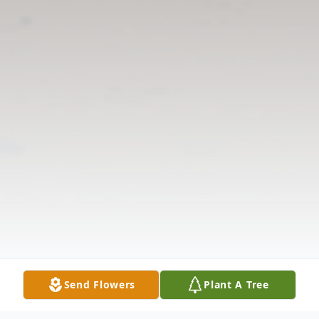
Send Flowers
Plant A Tree