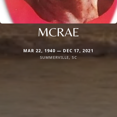
MCRAE
MAR 22, 1940 — DEC 17, 2021
SUMMERVILLE, SC