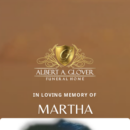
IN LOVING MEMORY OF
MARTHA