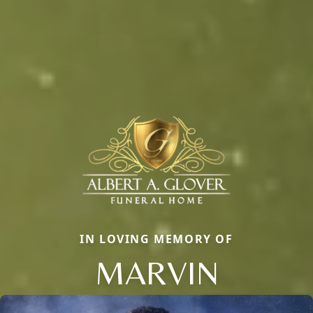
IN LOVING MEMORY OF
MARVIN