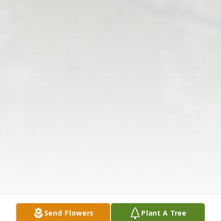
Send Flowers
Plant A Tree