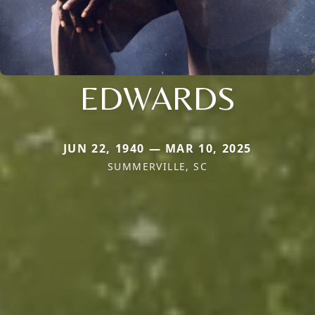
EDWARDS
JUN 22, 1940 — MAR 10, 2025
SUMMERVILLE, SC