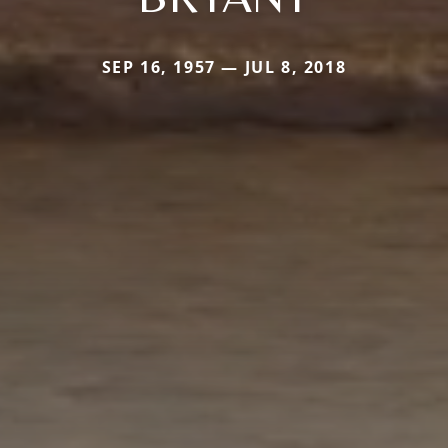
SEP 16, 1957 — JUL 8, 2018