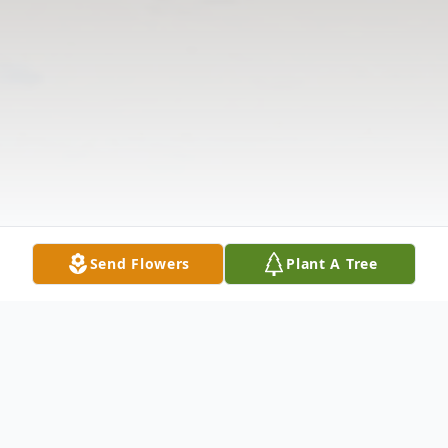
Send Flowers
Plant A Tree