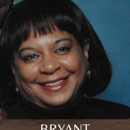
BRYANT