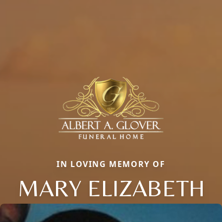
IN LOVING MEMORY OF
MARY ELIZABETH