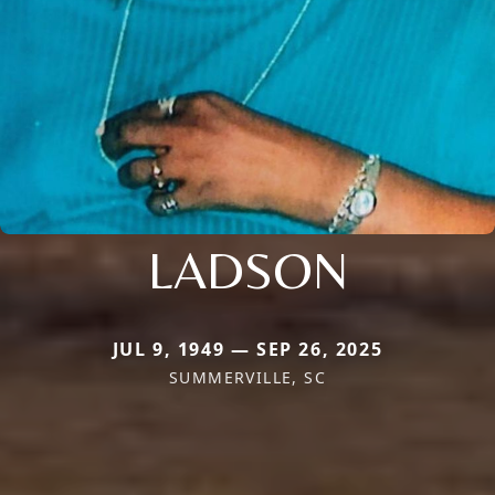
LADSON
JUL 9, 1949 — SEP 26, 2025
SUMMERVILLE, SC