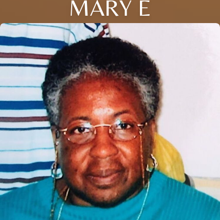
MARY E