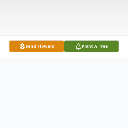
Send Flowers
Plant A Tree
Obituary
Mary Ellen Williams Ladson was born in