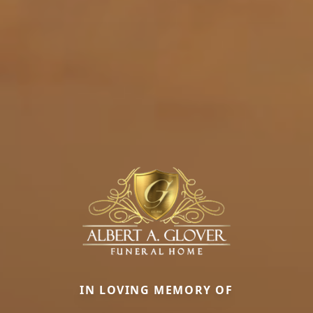
IN LOVING MEMORY OF