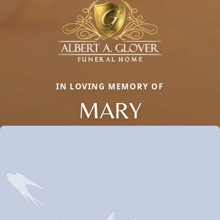
IN LOVING MEMORY OF
MARY