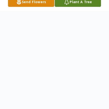
Send Flowers
Plant A Tree
Obituary
We sorrowfully regret to inform you that
Mrs. Mary Tucker entered into eternal rest
on Tuesday, August 19, 2014. Late
residence of Summerville, SC. The last
religious rites for Mrs. Tucker will be held