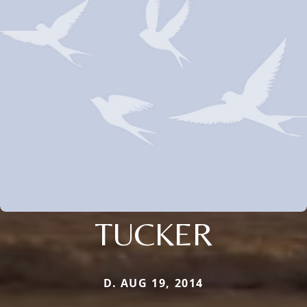
TUCKER
D. AUG 19, 2014