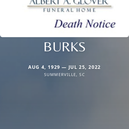
BURKS
AUG 4, 1929 — JUL 25, 2022
SUMMERVILLE, SC