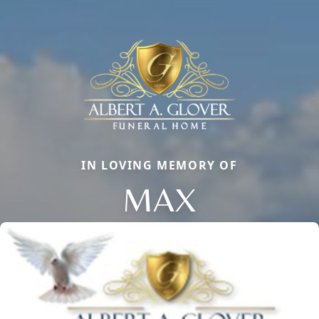
IN LOVING MEMORY OF
MAX