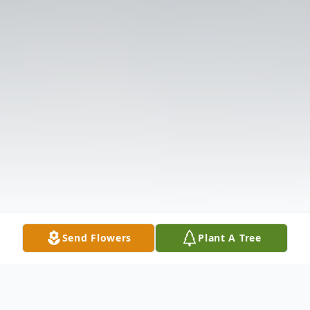
Send Flowers
Plant A Tree