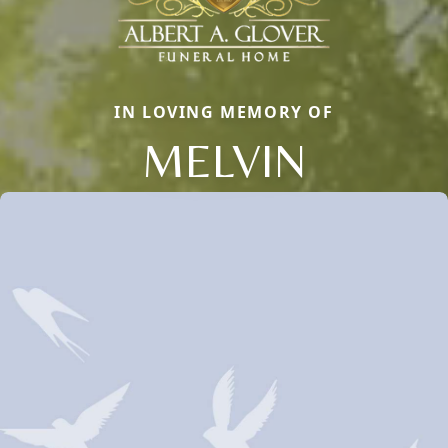
IN LOVING MEMORY OF
MELVIN