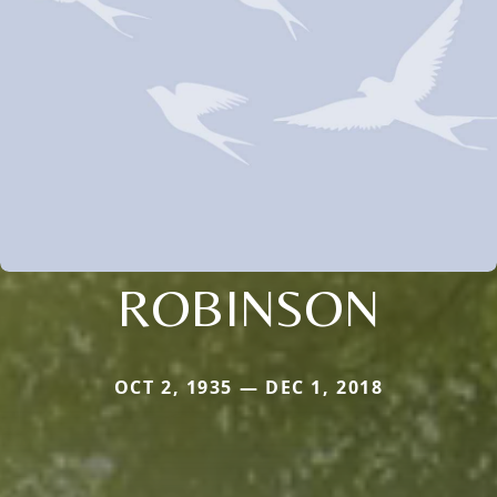
ROBINSON
OCT 2, 1935 — DEC 1, 2018