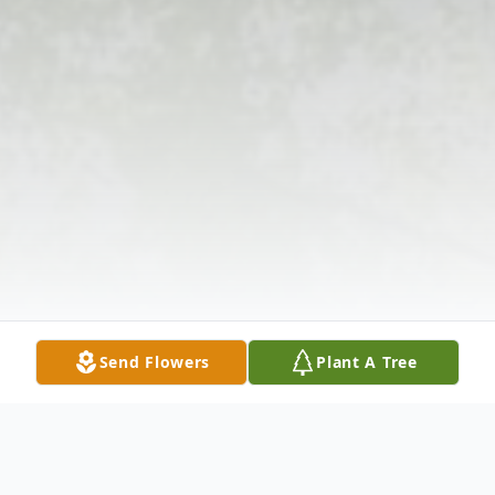
Send Flowers
Plant A Tree