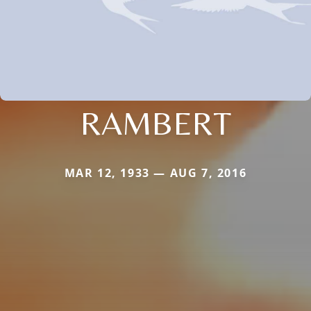
RAMBERT
MAR 12, 1933 — AUG 7, 2016