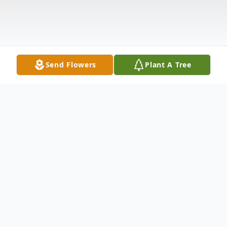
Send Flowers
Plant A Tree
Obituary
We sorrowfully regret to inform you that
Mrs. Mildred Lynette Rambert entered