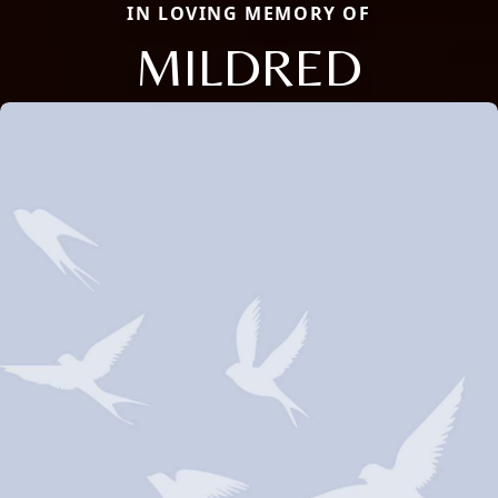
IN LOVING MEMORY OF
MILDRED