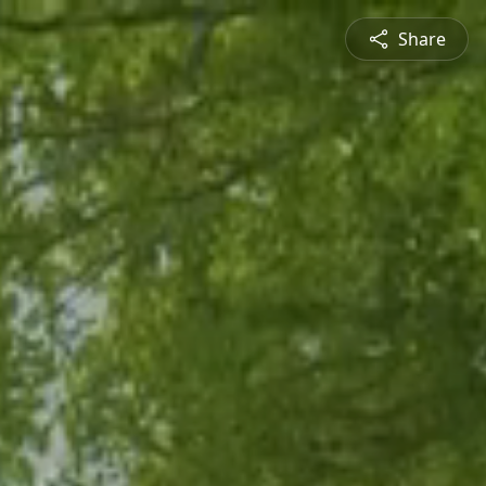
Share