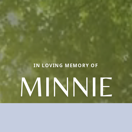
IN LOVING MEMORY OF
MINNIE