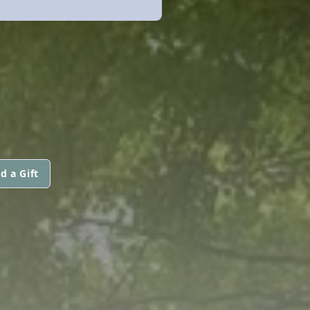
d a Gift