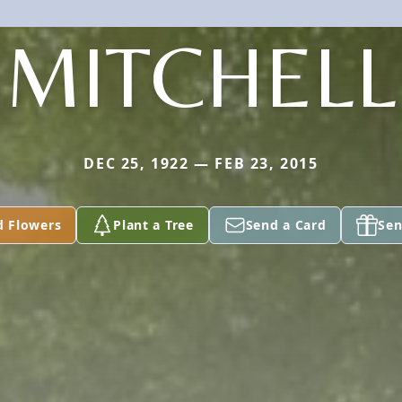
MITCHELL
DEC 25, 1922 — FEB 23, 2015
d Flowers
Plant a Tree
Send a Card
Sen