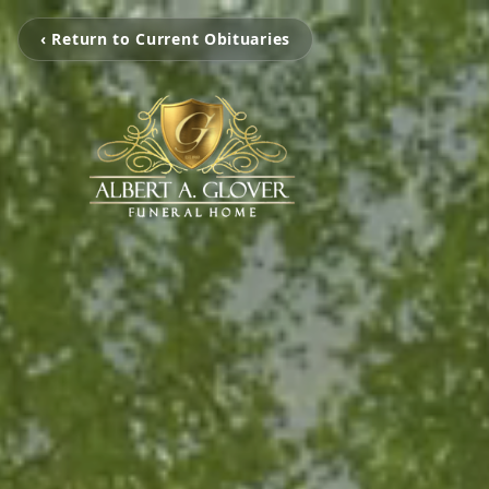
‹ Return to Current Obituaries