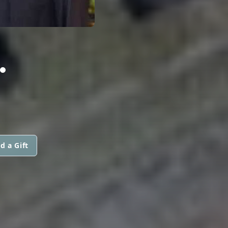
.
d a Gift