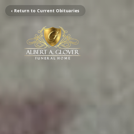
‹ Return to Current Obituaries