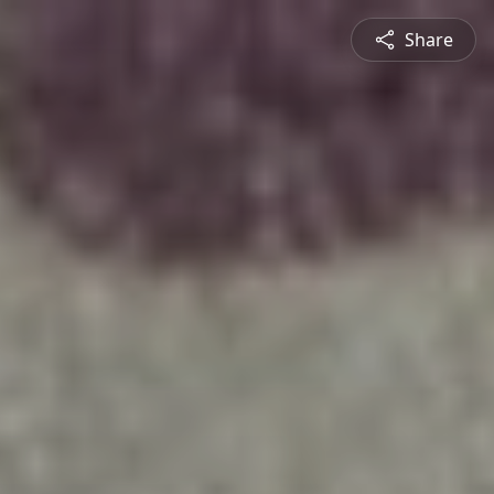
Share