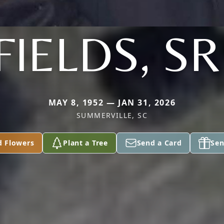
FIELDS, SR
MAY 8, 1952 — JAN 31, 2026
SUMMERVILLE, SC
d Flowers
Plant a Tree
Send a Card
Sen