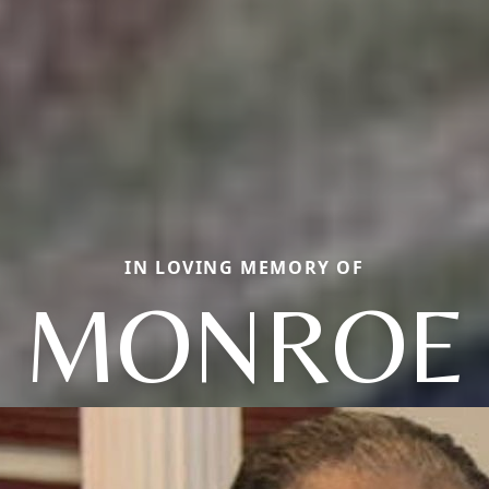
IN LOVING MEMORY OF
MONROE