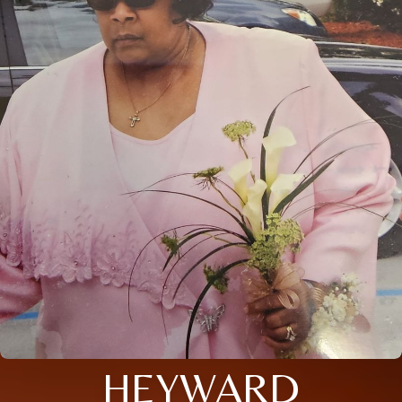
HEYWARD