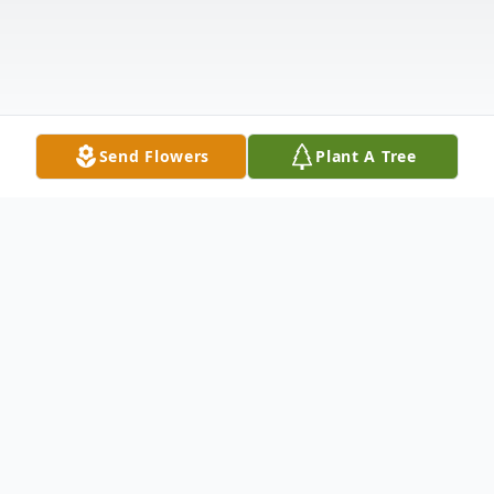
Send Flowers
Plant A Tree
Obituary
Mother Iris Garrett Heyward