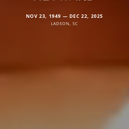
NOV 23, 1949 — DEC 22, 2025
LADSON, SC