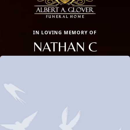
IN LOVING MEMORY OF
NATHAN C