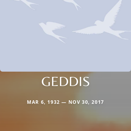
GEDDIS
MAR 6, 1932 — NOV 30, 2017