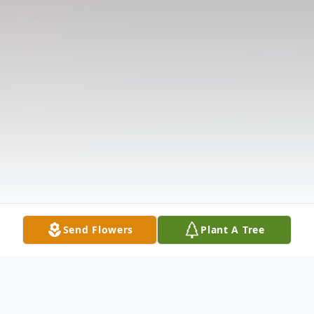
Send Flowers
Plant A Tree