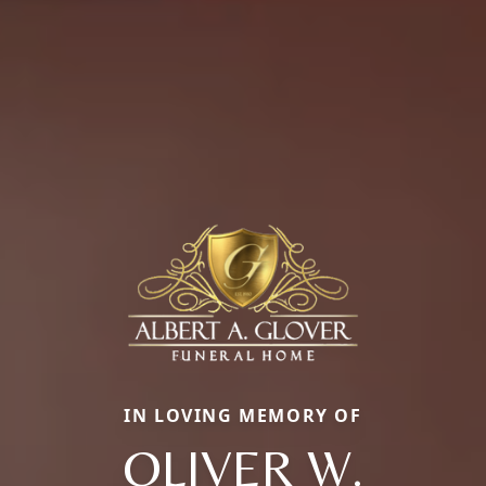
IN LOVING MEMORY OF
OLIVER W.