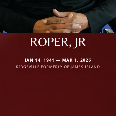
ROPER, JR
JAN 14, 1941 — MAR 1, 2026
RIDGEVILLE FORMERLY OF JAMES ISLAND