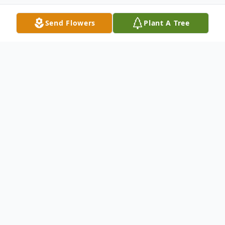
Send Flowers
Plant A Tree
Obituary
Oliver Wendell Roper, Jr
was born on January 14,
1941, in Charleston,, SC, to his parents, the late Oliver
Wendell Roper and Elizabeth Blake Roper. He entered
into eternal rest on March 1, 2026.