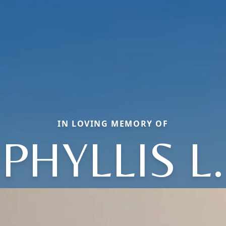
IN LOVING MEMORY OF
PHYLLIS L.