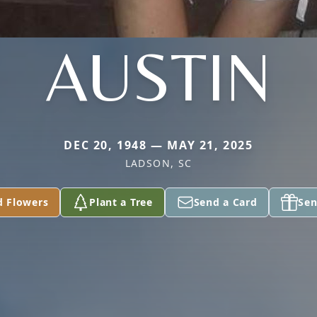
AUSTIN
DEC 20, 1948 — MAY 21, 2025
LADSON, SC
d Flowers
Plant a Tree
Send a Card
Sen