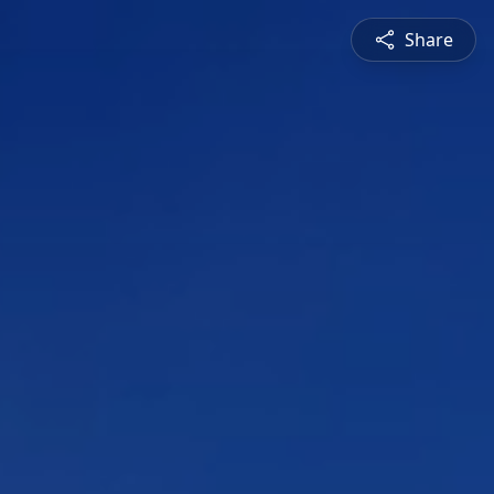
Share