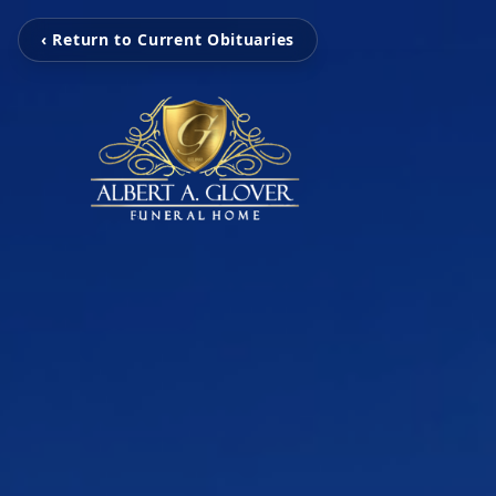
‹ Return to Current Obituaries