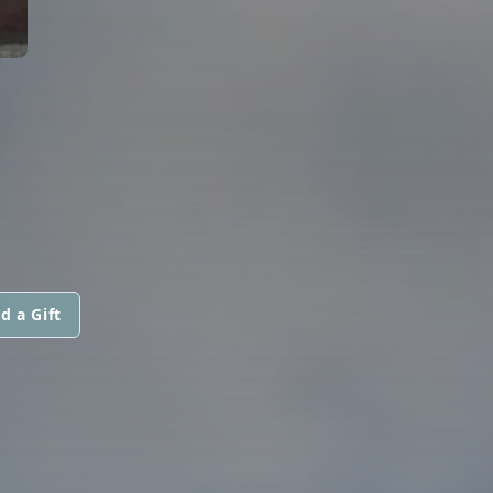
d a Gift