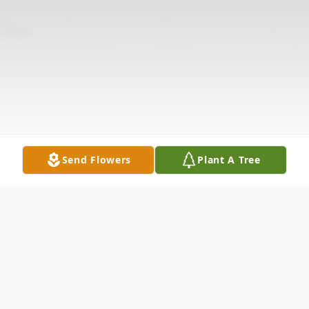
Send Flowers
Plant A Tree
Obituary