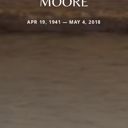
MOORE
APR 19, 1941 — MAY 4, 2018