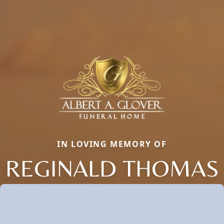
IN LOVING MEMORY OF
REGINALD THOMAS