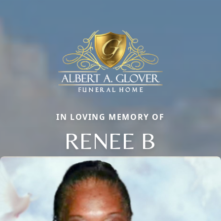
IN LOVING MEMORY OF
RENEE B