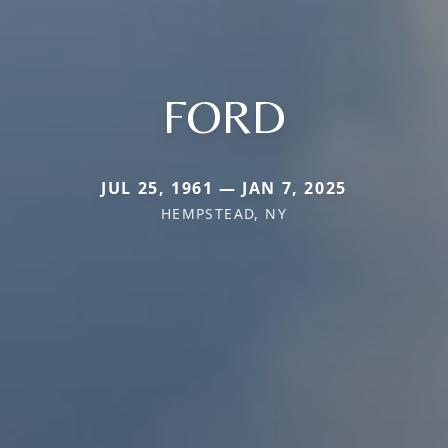
FORD
JUL 25, 1961 — JAN 7, 2025
HEMPSTEAD, NY