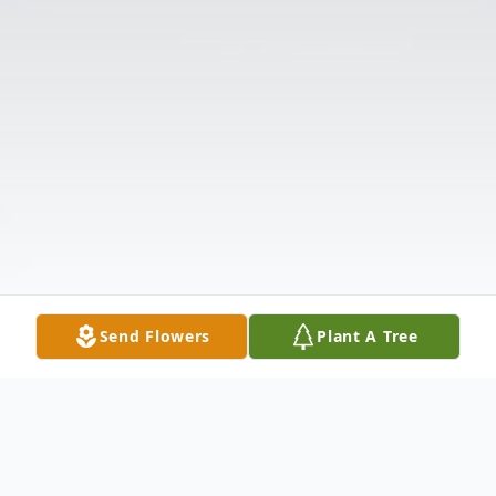
Send Flowers
Plant A Tree