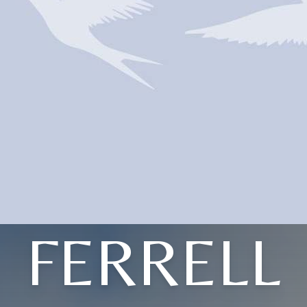
FERRELL