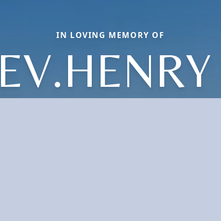
IN LOVING MEMORY OF
EV.HENRY