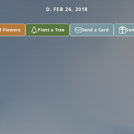
D. FEB 26, 2018
d Flowers
Plant a Tree
Send a Card
Sen