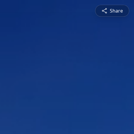
Share