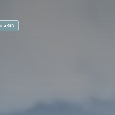
d a Gift