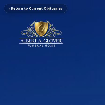
‹ Return to Current Obituaries