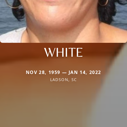
WHITE
NOV 28, 1959 — JAN 14, 2022
LADSON, SC