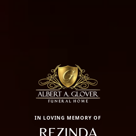
IN LOVING MEMORY OF
REZINDA