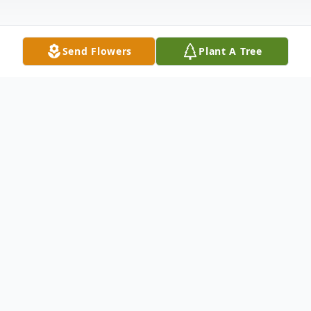
Send Flowers
Plant A Tree
Obituary
Rezinda White was born to Bilton and
Thelma Anderson on November 28, 1959,
in Cottageville, South Carolina. As a child,