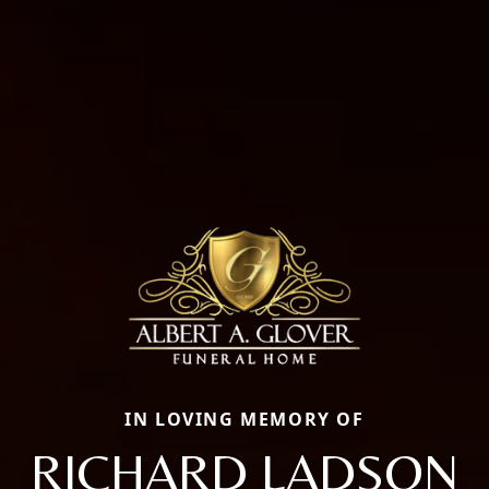
IN LOVING MEMORY OF
RICHARD LADSON