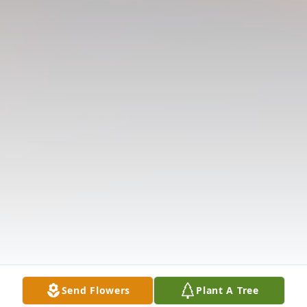
Send Flowers
Plant A Tree