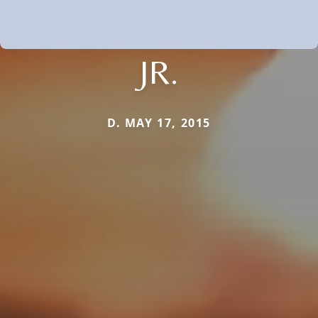
JR.
D. MAY 17, 2015