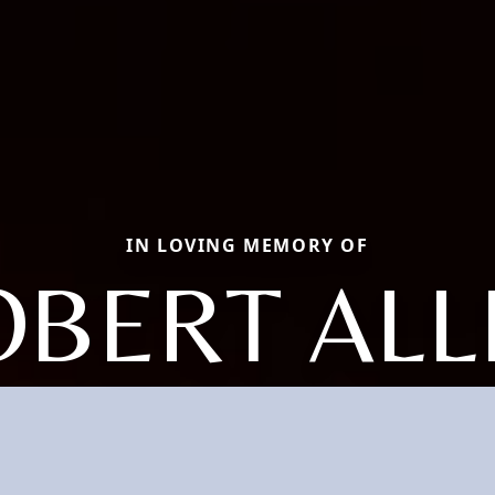
IN LOVING MEMORY OF
OBERT ALL