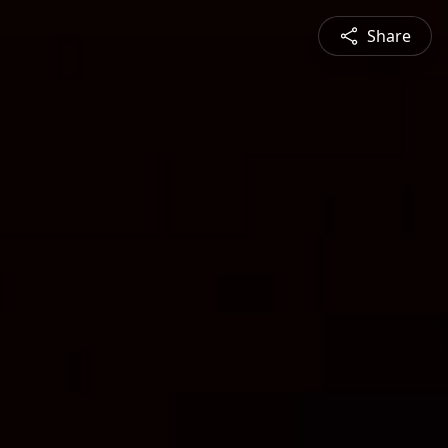
Share