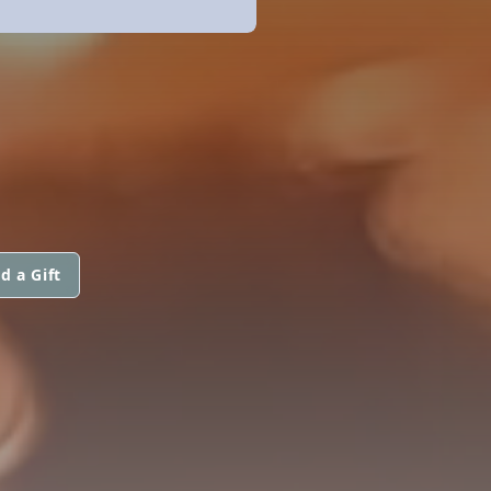
d a Gift