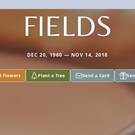
FIELDS
DEC 20, 1960 — NOV 14, 2018
d Flowers
Plant a Tree
Send a Card
Sen