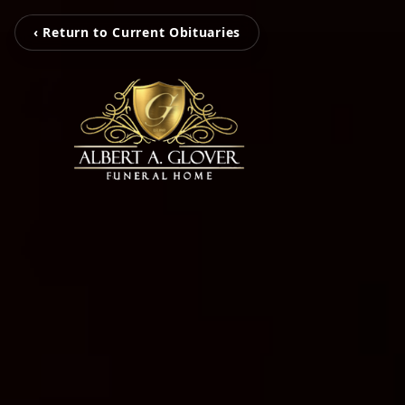
‹ Return to Current Obituaries