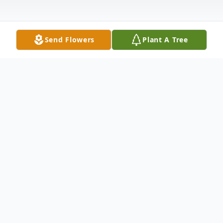
Send Flowers
Plant A Tree
Obituary
The late Mr. Robert Ford (Joe Glance) Ford
died peacefully on August 21, 2017 at
Heartland Healthcare in Charleston, South