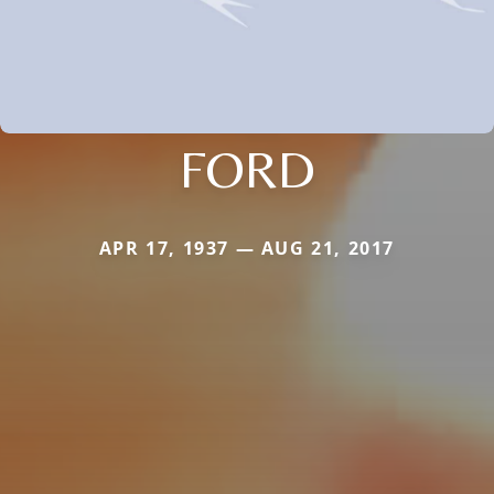
FORD
APR 17, 1937 — AUG 21, 2017