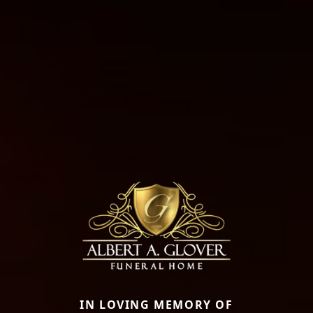
IN LOVING MEMORY OF