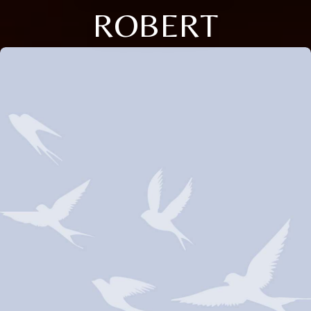
ROBERT