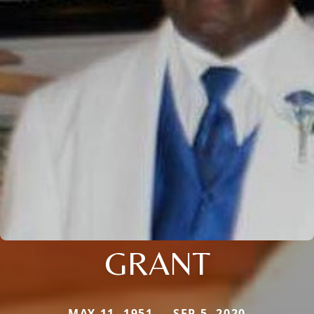
GRANT
MAY 11, 1951 — SEP 5, 2020