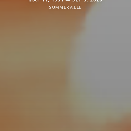
SUMMERVILLE