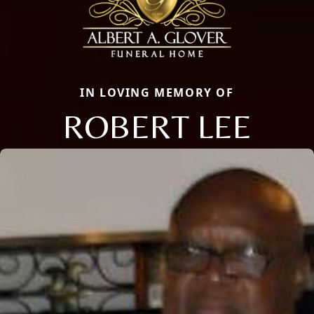
IN LOVING MEMORY OF
ROBERT LEE