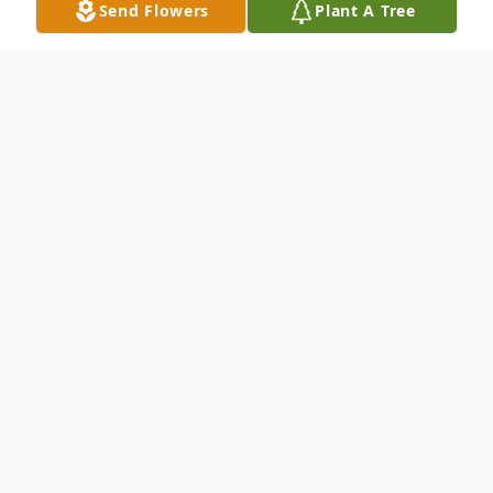
Send Flowers
Plant A Tree
Obituary
R
obert Lee Grant, son of Tommie Lee
Grant, Sr. and the late Josephine Grant was
born on Friday, May 11, 1951. He departed
this physical life on Saturday, September 5,
2020.