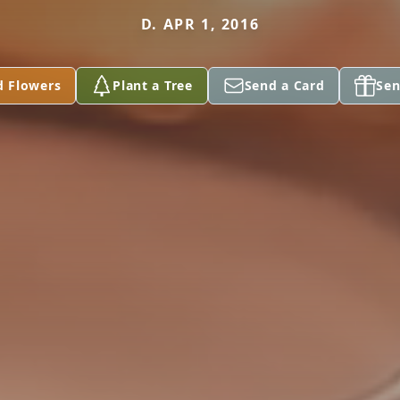
D. APR 1, 2016
d Flowers
Plant a Tree
Send a Card
Sen