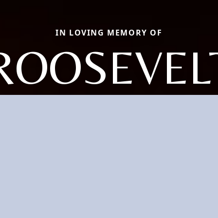
IN LOVING MEMORY OF
ROOSEVEL