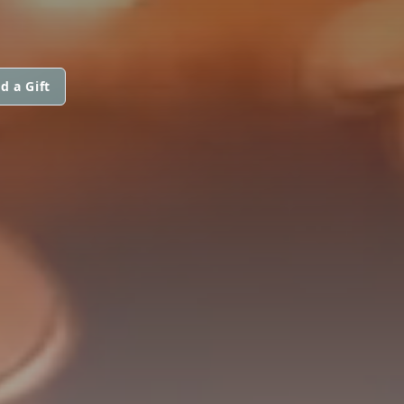
d a Gift