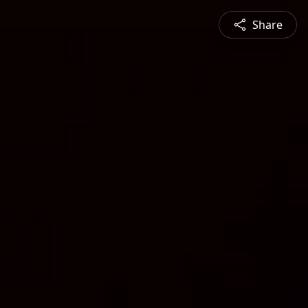
Share