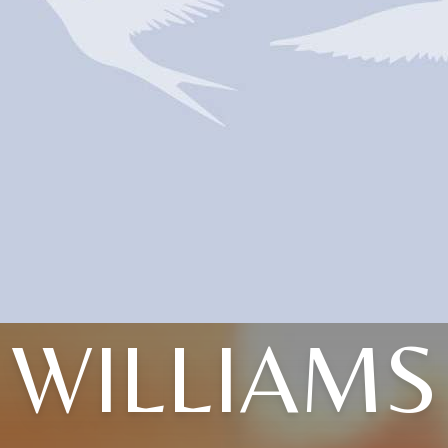
WILLIAMS