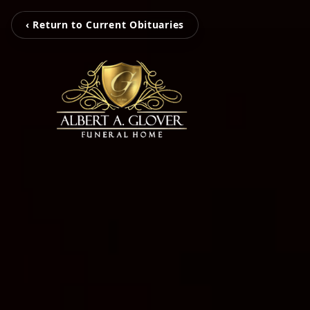
‹ Return to Current Obituaries