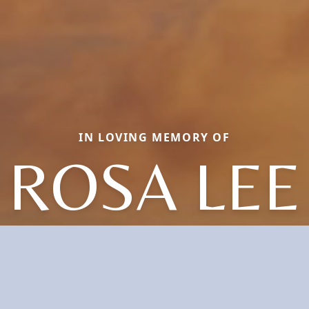
IN LOVING MEMORY OF
ROSA LEE