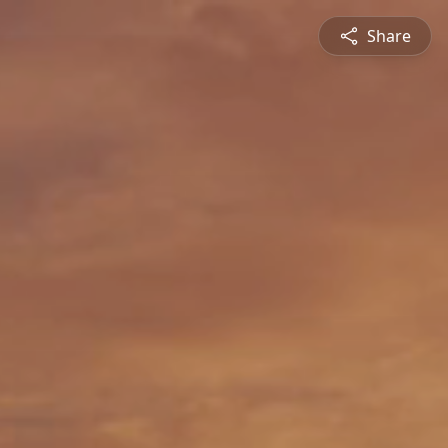
Share