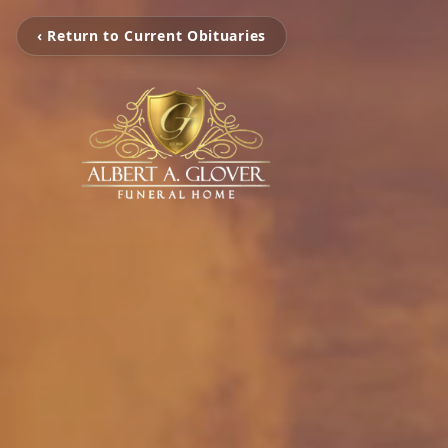
‹ Return to Current Obituaries