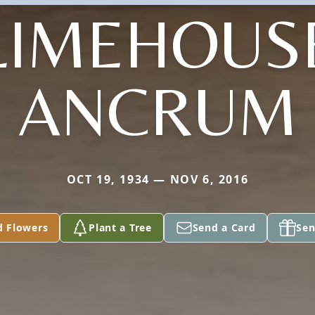
LIMEHOUS
ANCRUM
OCT 19, 1934 — NOV 6, 2016
d Flowers
Plant a Tree
Send a Card
Sen