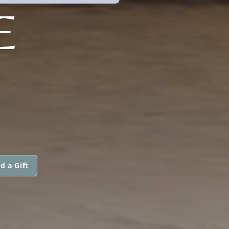
E
d a Gift