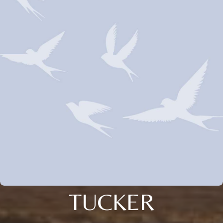
TUCKER